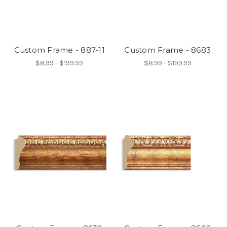
Custom Frame - 887-11
Custom Frame - 8683
$8.99 - $199.99
$8.99 - $199.99