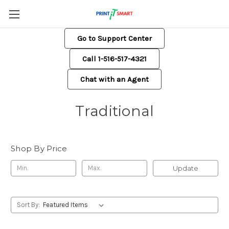
Go to Support Center
Call 1-516-517-4321
Chat with an Agent
Traditional
Shop By Price
Update
Sort By: