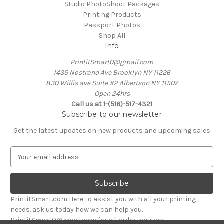
Studio PhotoShoot Packages
Printing Products
Passport Photos
Shop All
Info
PrintitSmart0@gmail.com
1435 Nostrand Ave Brooklyn NY 11226
830 Willis ave Suite #2 Albertson NY 11507
Open 24hrs
Call us at 1-(516)-517-4321
Subscribe to our newsletter
Get the latest updates on new products and upcoming sales
E
m
a
i
l
PrintitSmart.com Here to assist you with all your printing
A
needs. ask us today how we can help you.
d
PrintitSmart0@gmail.com for all order inquires