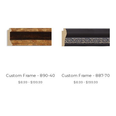
Custom Frame - 890-40
Custom Frame - 887-70
$8.99 - $199.99
$8.99 - $199.99