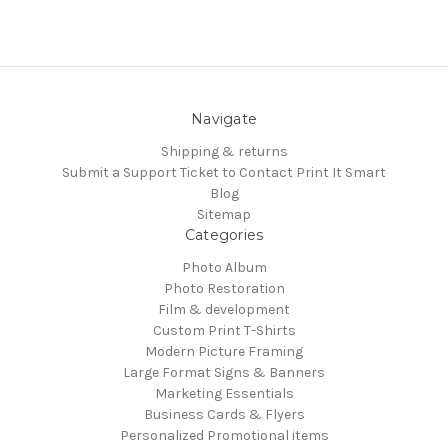
Navigate
Shipping & returns
Submit a Support Ticket to Contact Print It Smart
Blog
Sitemap
Categories
Photo Album
Photo Restoration
Film & development
Custom Print T-Shirts
Modern Picture Framing
Large Format Signs & Banners
Marketing Essentials
Business Cards & Flyers
Personalized Promotional items