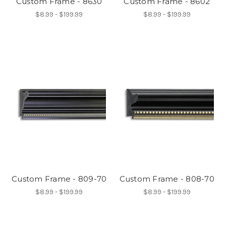
Custom Frame - 8630
Custom Frame - 8602
$8.99 - $199.99
$8.99 - $199.99
Custom Frame - 809-70
Custom Frame - 808-70
$8.99 - $199.99
$8.99 - $199.99