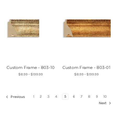
Custom Frame - 803-10
Custom Frame - 803-01
$8.99 - $199.99
$8.99 - $199.99
1
2
3
4
5
6
7
8
9
10
Previous
Next