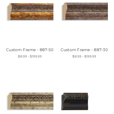
Custom Frame - 887-50
Custom Frame - 887-30
$8.99 - $199.99
$8.99 - $199.99